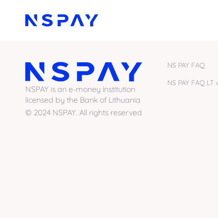
NS PAY FAQ
NS PAY FAQ LT v
NSPAY is an e-money institution
licensed by the Bank of Lithuania
© 2024 NSPAY. All rights reserved