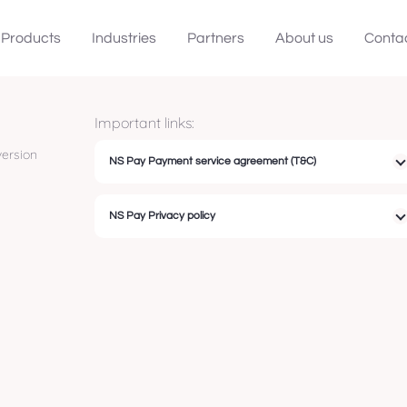
Products
Industries
Partners
About us
Conta
Important links:
ersion
NS Pay Payment service agreement (T&C)
NS Pay Privacy policy