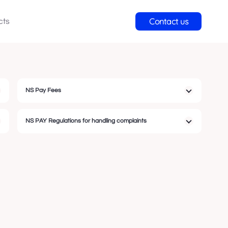
Contact us
cts
NS Pay Fees
NS PAY Regulations for handling complaints